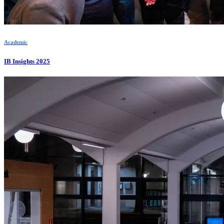
Academic
IB Insights 2025