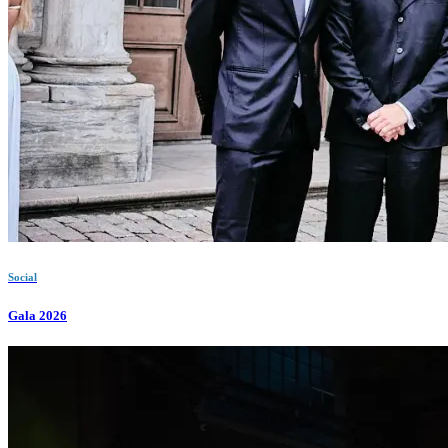
Social
Gala 2026