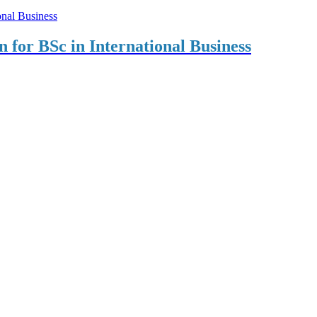
on for BSc in International Business