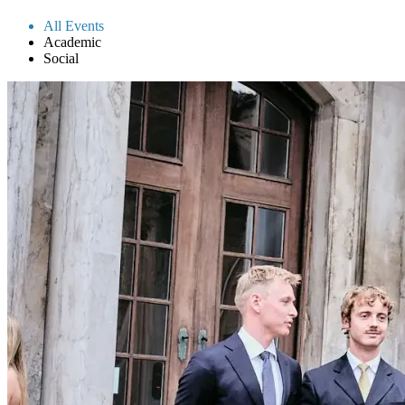
All Events
Academic
Social