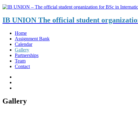
IB UNION
The official student organizati
Home
Assignment Bank
Calendar
Gallery
Partnerships
Team
Contact
Gallery