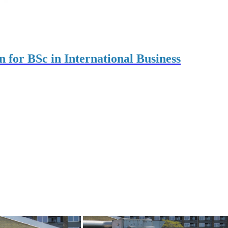
on for BSc in International Business