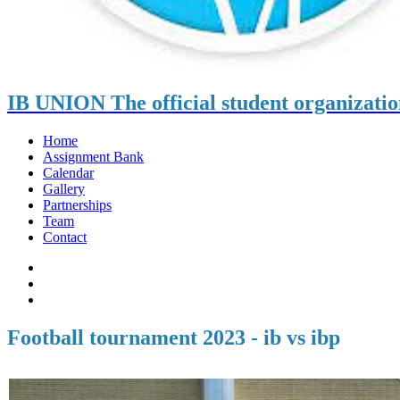
IB UNION
The official student organizati
Home
Assignment Bank
Calendar
Gallery
Partnerships
Team
Contact
Football tournament 2023 - ib vs ibp