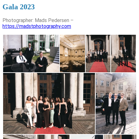
Gala 2023
Photographer: Mads Pedersen –
https://madstphotography.com