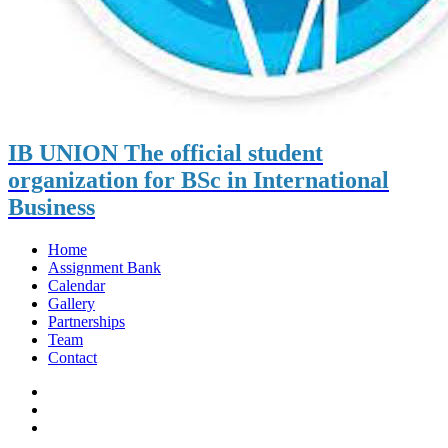
IB UNION
The official student
organization for BSc in International
Business
Home
Assignment Bank
Calendar
Gallery
Partnerships
Team
Contact