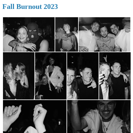
Fall Burnout 2023