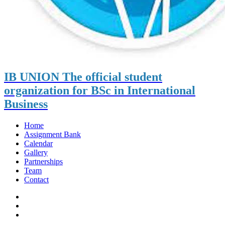
IB UNION
The official student
organization for BSc in International
Business
Home
Assignment Bank
Calendar
Gallery
Partnerships
Team
Contact