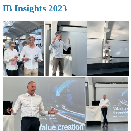
IB Insights 2023