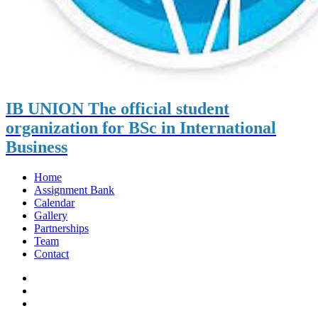
IB UNION
The official student
organization for BSc in International
Business
Home
Assignment Bank
Calendar
Gallery
Partnerships
Team
Contact