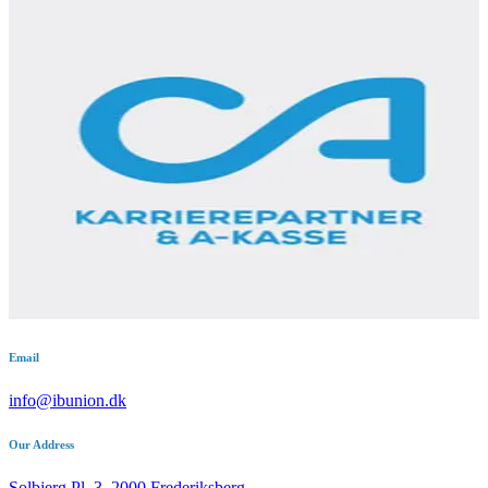
Email
info@ibunion.dk
Our Address
Solbjerg Pl. 3, 2000 Frederiksberg