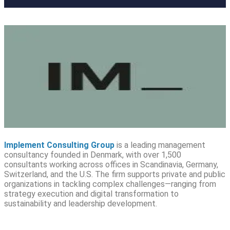
Implement Consulting Group
is a leading management
consultancy founded in Denmark, with over 1,500
consultants working across offices in Scandinavia, Germany,
Switzerland, and the U.S. The firm supports private and public
organizations in tackling complex challenges—ranging from
strategy execution and digital transformation to
sustainability and leadership development.