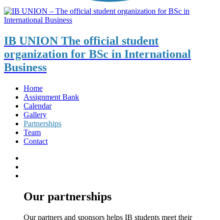
IB UNION
The official student
organization for BSc in International
Business
Home
Assignment Bank
Calendar
Gallery
Partnerships
Team
Contact
Our partnerships
Our partners and sponsors helps IB students meet their