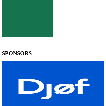
SPONSORS