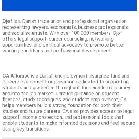
Djøf
is a Danish trade union and professional organization
representing lawyers, economists, business professionals,
and social scientists. With over 100,000 members, Djøf
offers legal support, career counseling, networking
opportunities, and political advocacy to promote better
working conditions and professional development.
CA A-kasse
is a Danish unemployment insurance fund and
career development organisation dedicated to supporting
students and graduates throughout their academic journey
and into the job market. Through guidance on student
finances, study techniques, and student employment, CA
helps members build a strong foundation for both their
studies and future careers. CA also provides access to legal
support, income protection, and professional tools that
enable students to make informed decisions and feel secure
during key transitions.