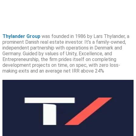
Thylander Group
was founded in 1986 by Lars Thylander, a
prominent Danish real estate investor. It’s a family-owned,
independent partnership with operations in Denmark and
Germany. Guided by values of Unity, Excellence, and
Entrepreneurship, the firm prides itself on completing
development projects on time, on spec, with zero loss-
making exits and an average net IRR above 24%