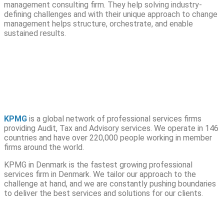
management consulting firm. They help solving industry-
defining challenges and with their unique approach to change
management helps structure, orchestrate, and enable
sustained results.
KPMG
is a global network of professional services firms
providing Audit, Tax and Advisory services. We operate in 146
countries and have over 220,000 people working in member
firms around the world.
KPMG in Denmark is the fastest growing professional
services firm in Denmark. We tailor our approach to the
challenge at hand, and we are constantly pushing boundaries
to deliver the best services and solutions for our clients.