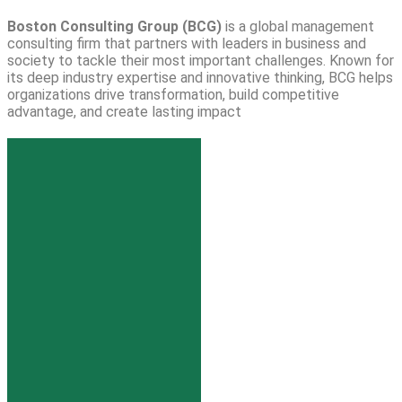
Boston Consulting Group (BCG)
is a global management
consulting firm that partners with leaders in business and
society to tackle their most important challenges. Known for
its deep industry expertise and innovative thinking, BCG helps
organizations drive transformation, build competitive
advantage, and create lasting impact