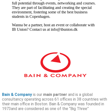
full potential through events, networking and courses.
They are part of facilitating and creating the special
environment, fostering some of the best business
students in Copenhagen.
Wanna be a partner, host an event or collaborate with
IB Union? Contact us at info@ibunion.dk
Bain & Company
is our
main partner
and is a global
consultancy operating across 61 offices in 38 countries with
their main office in Boston. Bain & Company was founded in
1973and are considered as one of the “Big Three”