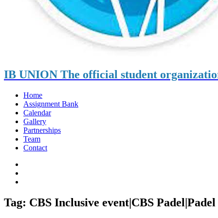
IB UNION
The official student organizati
Home
Assignment Bank
Calendar
Gallery
Partnerships
Team
Contact
Tag: CBS Inclusive event|CBS Padel|Padel