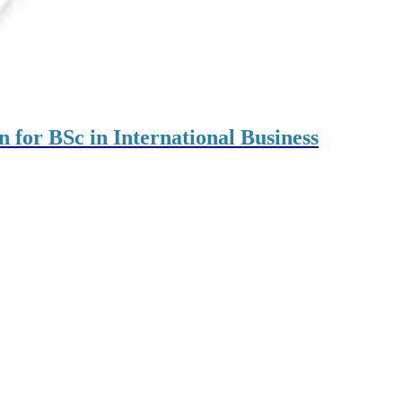
on for BSc in International Business