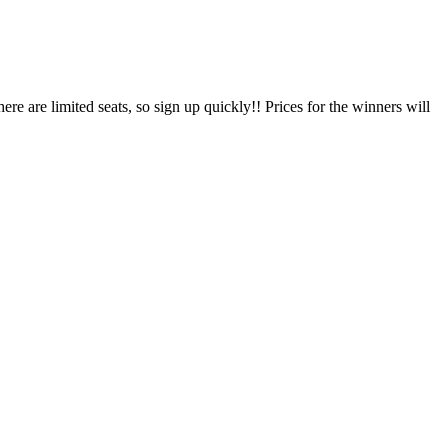
 are limited seats, so sign up quickly!! Prices for the winners will