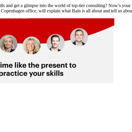
ls and get a glimpse into the world of top-tier consulting? Now’s you
openhagen office, will explain what Bain is all about and tell us ab