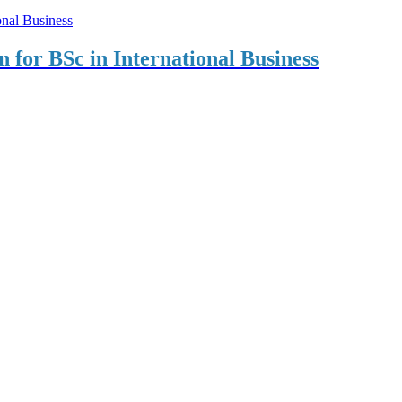
on for BSc in International Business