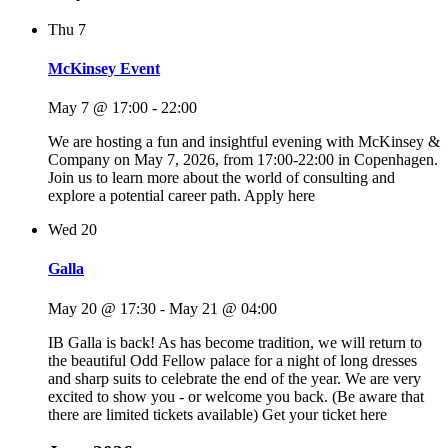
Thu
7
McKinsey Event
May 7 @ 17:00
-
22:00
We are hosting a fun and insightful evening with McKinsey &
Company on May 7, 2026, from 17:00-22:00 in Copenhagen.
Join us to learn more about the world of consulting and
explore a potential career path. Apply here
Wed
20
Galla
May 20 @ 17:30
-
May 21 @ 04:00
IB Galla is back! As has become tradition, we will return to
the beautiful Odd Fellow palace for a night of long dresses
and sharp suits to celebrate the end of the year. We are very
excited to show you - or welcome you back. (Be aware that
there are limited tickets available) Get your ticket here