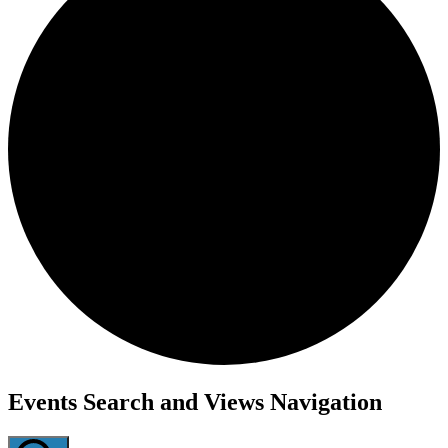
Events
Events Search and Views Navigation