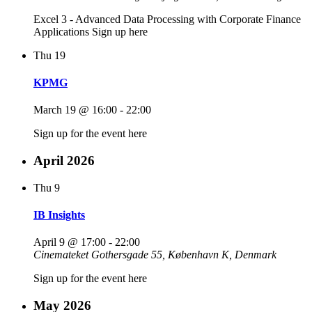
Excel 3 - Advanced Data Processing with Corporate Finance
Applications Sign up here
Thu
19
KPMG
March 19 @ 16:00
-
22:00
Sign up for the event here
April 2026
Thu
9
IB Insights
April 9 @ 17:00
-
22:00
Cinemateket
Gothersgade 55, København K, Denmark
Sign up for the event here
May 2026