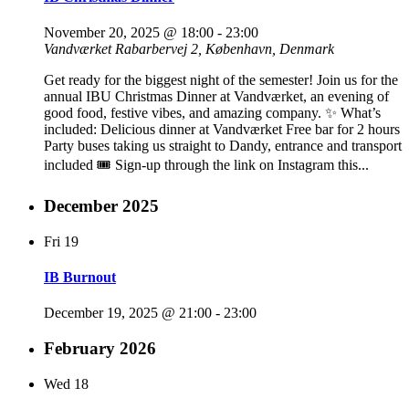
November 20, 2025 @ 18:00
-
23:00
Vandværket
Rabarbervej 2, København, Denmark
Get ready for the biggest night of the semester! Join us for the
annual IBU Christmas Dinner at Vandværket, an evening of
good food, festive vibes, and amazing company. ✨ What’s
included: Delicious dinner at Vandværket Free bar for 2 hours
Party buses taking us straight to Dandy, entrance and transport
included 🎟️ Sign-up through the link on Instagram this...
December 2025
Fri
19
IB Burnout
December 19, 2025 @ 21:00
-
23:00
February 2026
Wed
18