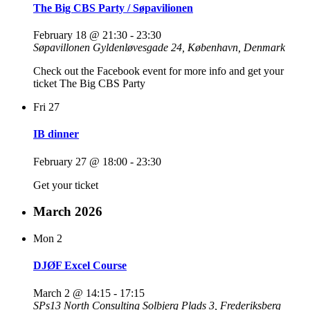
The Big CBS Party / Søpavilionen
February 18 @ 21:30
-
23:30
Søpavillonen
Gyldenløvesgade 24, København, Denmark
Check out the Facebook event for more info and get your
ticket The Big CBS Party
Fri
27
IB dinner
February 27 @ 18:00
-
23:30
Get your ticket
March 2026
Mon
2
DJØF Excel Course
March 2 @ 14:15
-
17:15
SPs13 North Consulting
Solbjerg Plads 3, Frederiksberg