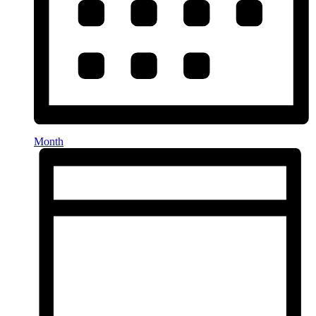
Month