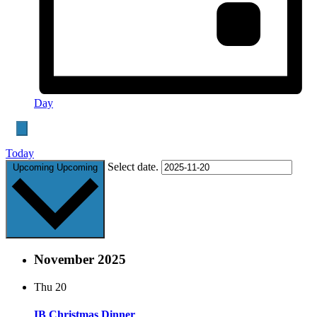
Day
Today
Select date.
Upcoming
Upcoming
November 2025
Thu
20
IB Christmas Dinner