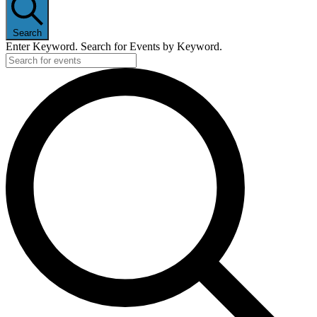
Search
Enter Keyword. Search for Events by Keyword.