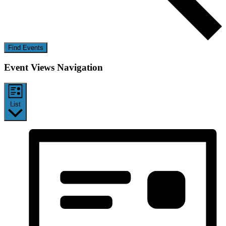
Find Events
Event Views Navigation
List