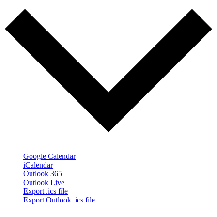
Google Calendar
iCalendar
Outlook 365
Outlook Live
Export .ics file
Export Outlook .ics file