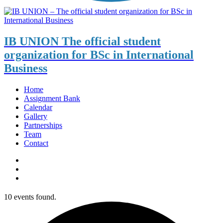
IB UNION
The official student
organization for BSc in International
Business
Home
Assignment Bank
Calendar
Gallery
Partnerships
Team
Contact
10 events found.