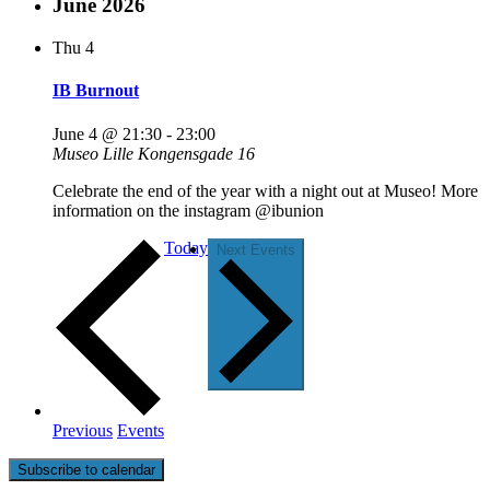
June 2026
Thu
4
IB Burnout
June 4 @ 21:30
-
23:00
Museo
Lille Kongensgade 16
Celebrate the end of the year with a night out at Museo! More
information on the instagram @ibunion
Today
Next
Events
Previous
Events
Subscribe to calendar