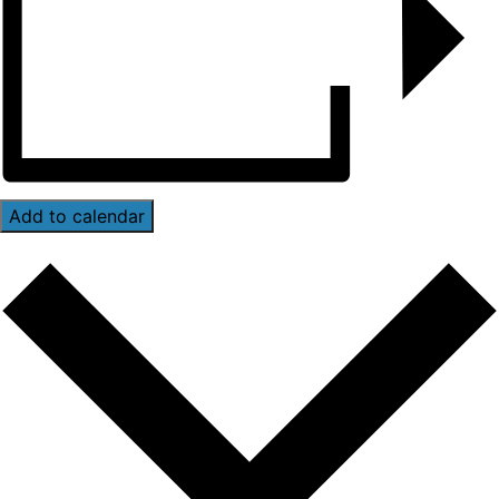
Add to calendar