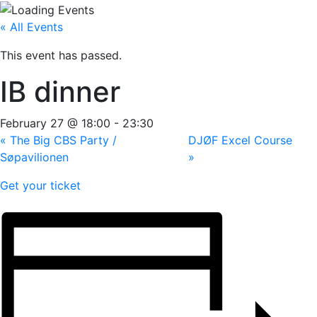
« All Events
This event has passed.
IB dinner
February 27 @ 18:00
-
23:30
«
The Big CBS Party /
DJØF Excel Course
Søpavilionen
»
Get your ticket