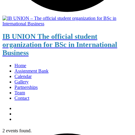
IB UNION
The official student
organization for BSc in International
Business
Home
Assignment Bank
Calendar
Gallery
Partnerships
Team
Contact
2 events found.