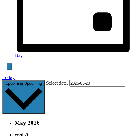
Day
Today
Select date.
Upcoming
Upcoming
May 2026
Wed
20