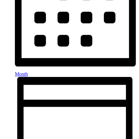
Month