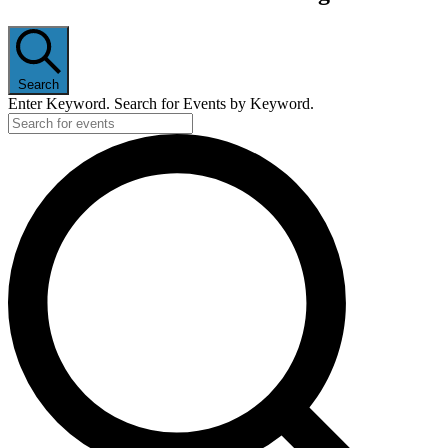
Search
Enter Keyword. Search for Events by Keyword.