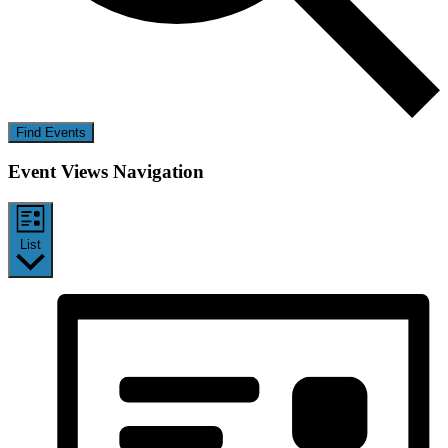
Find Events
Event Views Navigation
List