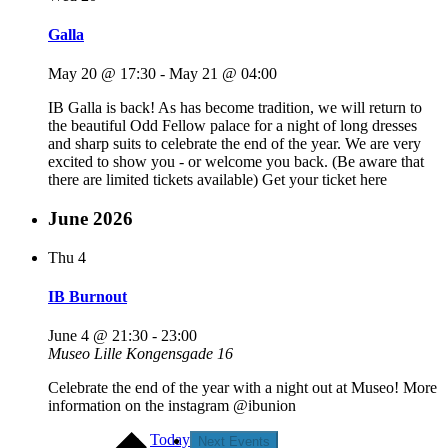
Galla
May 20 @ 17:30
-
May 21 @ 04:00
IB Galla is back! As has become tradition, we will return to
the beautiful Odd Fellow palace for a night of long dresses
and sharp suits to celebrate the end of the year. We are very
excited to show you - or welcome you back. (Be aware that
there are limited tickets available) Get your ticket here
June 2026
Thu
4
IB Burnout
June 4 @ 21:30
-
23:00
Museo
Lille Kongensgade 16
Celebrate the end of the year with a night out at Museo! More
information on the instagram @ibunion
Today
Next
Events