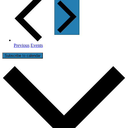
Previous
Events
Subscribe to calendar