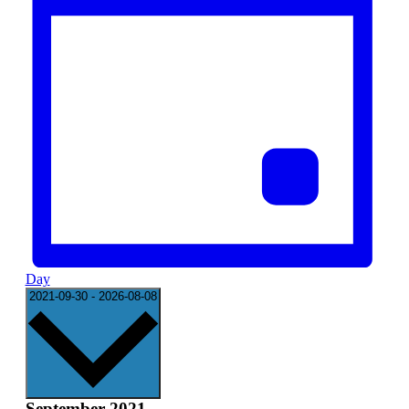
Day
Select
2021-09-30
-
2026-08-08
date.
September 2021