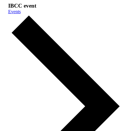
IBCC event
Events