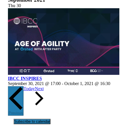
Thu
30
IBCC INSPIRES
September 30, 2021 @ 17:00
-
October 1, 2021 @ 16:30
Events
Today
Next
Events
Previous
Subscribe to calendar