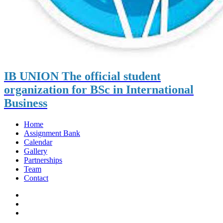
IB UNION
The official student
organization for BSc in International
Business
Home
Assignment Bank
Calendar
Gallery
Partnerships
Team
Contact