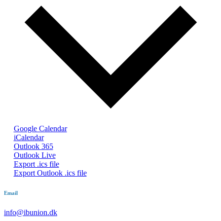
Google Calendar
iCalendar
Outlook 365
Outlook Live
Export .ics file
Export Outlook .ics file
Email
info@ibunion.dk