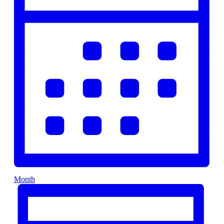
Month