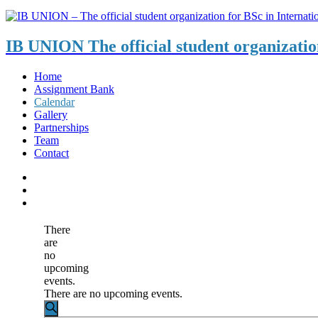
IB UNION
The official student organizati
Home
Assignment Bank
Calendar
Gallery
Partnerships
Team
Contact
There
are
no
upcoming
events.
There are no upcoming events.
Events