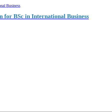
on for BSc in International Business