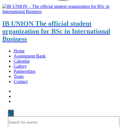
IB UNION
The official student
organization for BSc in International
Business
Home
Assignment Bank
Calendar
Gallery
Partnerships
Team
Contact
Events
Events
Search
Enter
for
Search
Keyword.
May