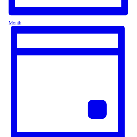
Month