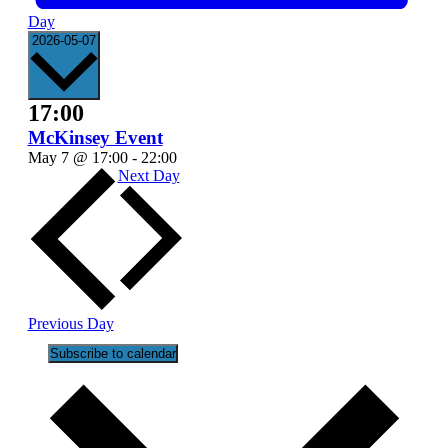
Day
Select
2026-05-07
date.
17:00
McKinsey Event
May 7 @ 17:00
-
22:00
Next Day
Previous Day
Subscribe to calendar