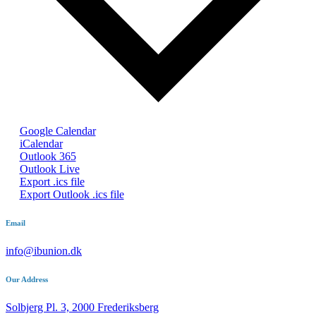
Google Calendar
iCalendar
Outlook 365
Outlook Live
Export .ics file
Export Outlook .ics file
Email
info@ibunion.dk
Our Address
Solbjerg Pl. 3, 2000 Frederiksberg