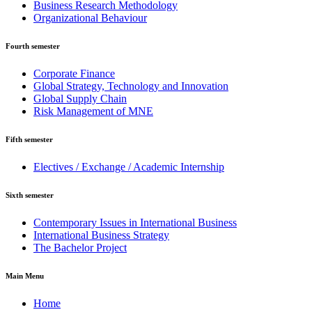
Business Research Methodology
Organizational Behaviour
Fourth semester
Corporate Finance
Global Strategy, Technology and Innovation
Global Supply Chain
Risk Management of MNE
Fifth semester
Electives / Exchange / Academic Internship
Sixth semester
Contemporary Issues in International Business
International Business Strategy
The Bachelor Project
Main Menu
Home