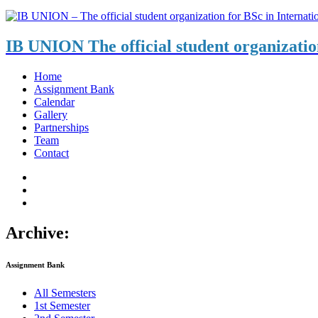
IB UNION
The official student organizati
Home
Assignment Bank
Calendar
Gallery
Partnerships
Team
Contact
Archive:
Assignment Bank
All Semesters
1st Semester