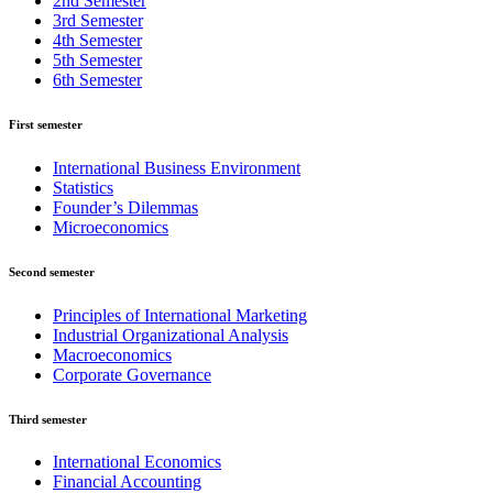
2nd Semester
3rd Semester
4th Semester
5th Semester
6th Semester
First semester
International Business Environment
Statistics
Founder’s Dilemmas
Microeconomics
Second semester
Principles of International Marketing
Industrial Organizational Analysis
Macroeconomics
Corporate Governance
Third semester
International Economics
Financial Accounting