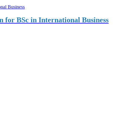
on for BSc in International Business