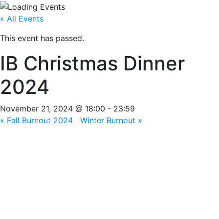
« All Events
This event has passed.
IB Christmas Dinner
2024
November 21, 2024 @ 18:00
-
23:59
«
Fall Burnout 2024
Winter Burnout
»