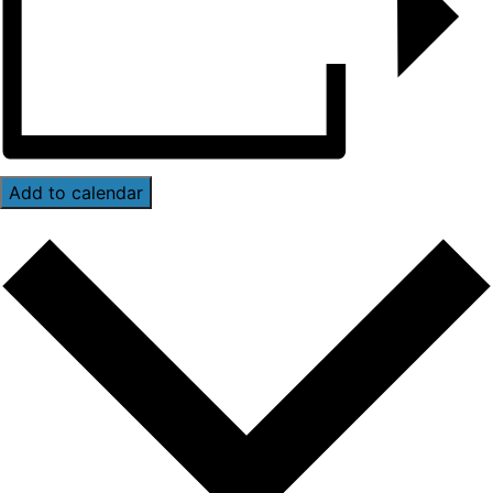
Add to calendar