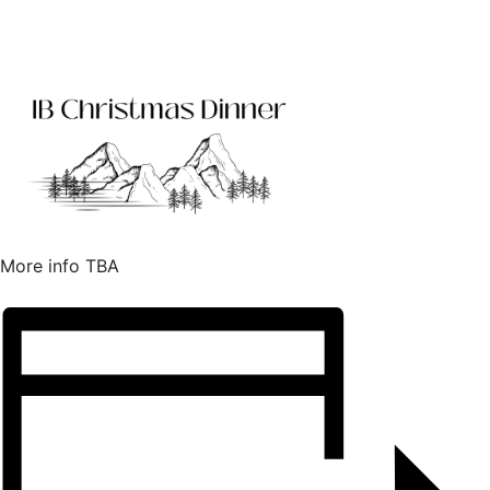
More info TBA