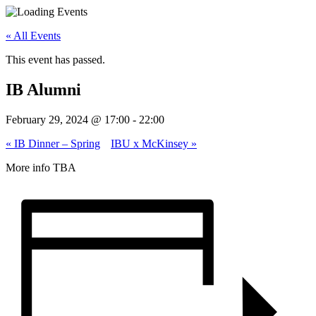
« All Events
This event has passed.
IB Alumni
February 29, 2024 @ 17:00
-
22:00
«
IB Dinner – Spring
IBU x McKinsey
»
More info TBA