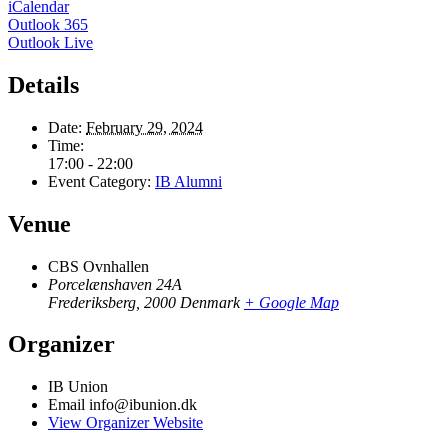
iCalendar
Outlook 365
Outlook Live
Details
Date:
February 29, 2024
Time:
17:00 - 22:00
Event Category:
IB Alumni
Venue
CBS Ovnhallen
Porcelænshaven 24A
Frederiksberg
,
2000
Denmark
+ Google Map
Organizer
IB Union
Email
info@ibunion.dk
View Organizer Website