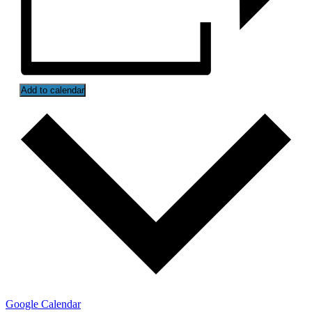
Add to calendar
Google Calendar