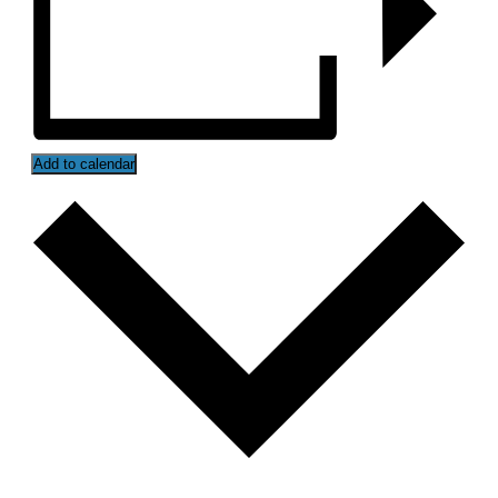
Add to calendar