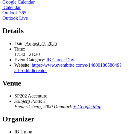
Google Calendar
iCalendar
Outlook 365
Outlook Live
Details
Date:
August 27, 2025
Time:
17:30 - 21:30
Event Category:
IB Career Day
Website:
https://www.eventbrite.com/e/1480018658649?
aff=oddtdtcreator
Venue
SP202 Accenture
Solbjerg Plads 3
Frederiksberg
,
2000
Denmark
+ Google Map
Organizer
IB Union