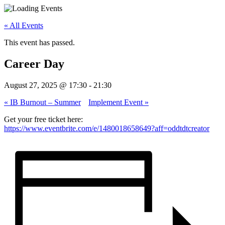
« All Events
This event has passed.
Career Day
August 27, 2025 @ 17:30
-
21:30
«
IB Burnout – Summer
Implement Event
»
Get your free ticket here:
https://www.eventbrite.com/e/1480018658649?aff=oddtdtcreator